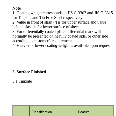
Note
1. Coating weight corresponds to JIS G 3303 and JIS G 3315
for Tinplate and Tin Free Steel respectively.
2. Value in front of slash (/) is for upper surface and value
behind slash is for lower surface of sheet.
3. For differentially coated plate, differential mark will
normally be presented on heavily coated side, or other side
according to customer’s requirement.
4. Heavier or lower coating weight is available upon request.
3. Surface Finished
3.1 Tinplate
Classification
Feature