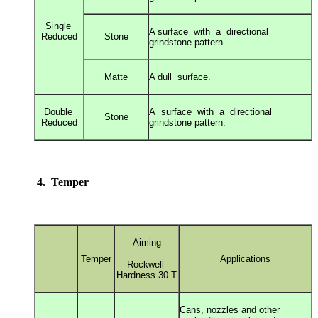
Single
A surface with a directional
Reduced
Stone
grindstone
pattern.
Matte
A dull surface.
Double
A surface with a directional
Stone
Reduced
grindstone
pattern.
4. Temper
Aiming
Temper
Applications
Rockwell
Hardness 30 T
Cans, nozzles and other