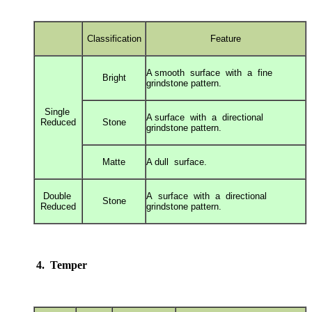
Classification
Feature
A smooth surface with a fine
Bright
grindstone
pattern.
Single
A surface with a directional
Reduced
Stone
grindstone
pattern.
Matte
A dull surface.
Double
A surface with a directional
Stone
Reduced
grindstone
pattern.
4. Temper