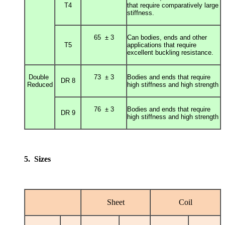
T4
that require comparatively large
stiffness.
65 ± 3
Can bodies, ends and other
T5
applications that require
excellent buckling resistance.
Double
73 ± 3
Bodies and ends that require
DR 8
Reduced
high stiffness and high strength
76 ± 3
Bodies and ends that require
DR 9
high stiffness and high strength
5. Sizes
Sheet
Coil