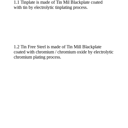
1.1 Tinplate is made of Tin Mil Blackplate coated
with tin by electrolytic tinplating process.
1.2 Tin Free Steel is made of Tin Mill Blackplate
coated with chromium / chromium oxide by electrolytic
chromium plating process.