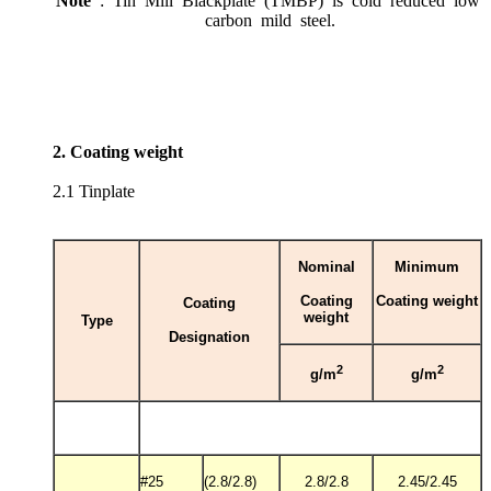
Note
: Tin Mill Blackplate (TMBP) is cold reduced low
carbon mild steel.
2. Coating weight
2.1 Tinplate
Nominal
Minimum
Coating
Coating weight
Coating
weight
Type
Designation
2
2
g/m
g/m
#25
(2.8/2.8)
2.8/2.8
2.45/2.45