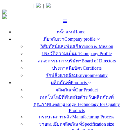
|
สั่งซื้อ
Orders
|
|
หน้าแรก
Home
เกี่ยวกับเรา
Company profile
วิสัยทัศน์และพันธกิจ
Vision & Mission
ประวัติความเป็นมา
Company Profile
คณะกรรมการบริษัทฯ
Board of Directors
ประกาศนียบัตร
Certificate
รักษ์สิ่งแวดล้อม
Environmentally
ผลิตภัณฑ์
Products
ผลิตภัณฑ์
Our Product
เทคโนโลยีที่ทันสมัยสำหรับผลิตภัณฑ์
คุณภาพ
Leading Edge Technology for Quality
Products
กระบวนการผลิต
Manufacturing Process
รายละเอียดผลิตภัณฑ์
Specification size