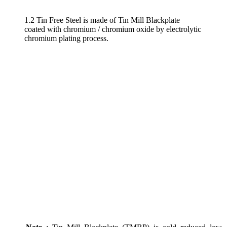
1.2 Tin Free Steel is made of Tin Mill Blackplate
coated with chromium / chromium oxide by electrolytic
chromium plating process.