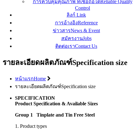
การควบคุมคุณภาพ ที่เชื่อถือได้
Reliable Quality
Control
ลิงก์
Link
การอ้างอิง
Reference
ข่าวสาร
News & Event
สมัครงาน
Jobs
ติดต่อเรา
Contact Us
รายละเอียดผลิตภัณฑ์
Specification size
หน้าแรก
Home
รายละเอียดผลิตภัณฑ์
Specification size
SPECIFICATION
Product Specification & Available Sizes
Group 1 Tinplate and Tin Free Steel
1. Product types