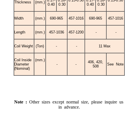
0.17-
0.16-
0.15-0.50
0.17-
0.16-
0.15-0.50
Thickness
(mm.)
0.40
0.30
0.40
0.30
Width
(mm.)
690-965
457-1016
690-965
457-1016
Length
(mm.)
457-1036
457-1200
-
-
Coil Weight
(Ton)
-
-
11 Max
Coil Inside
(mm.)
406, 420,
Diameter
-
-
See Note
508
(Nominal)
Note :
Other sizes except normal size, please inquire us
in advance.