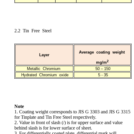
2.2 Tin Free Steel
Average coating weight
Layer
2
mg/m
Metallic Chromium
50 – 150
Hydrated Chromium oxide
5 - 35
Note
1. Coating weight corresponds to JIS G 3303 and JIS G 3315
for Tinplate and Tin Free Steel respectively.
2. Value in front of slash (/) is for upper surface and value
behind slash is for lower surface of sheet.
3. For differentially coated plate, differential mark will