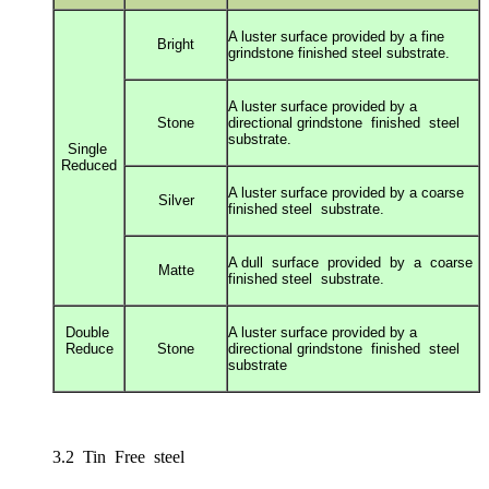
A luster surface provided by a fine
Bright
grindstone
finished steel substrate.
A luster surface provided by a
Stone
directional g
rindstone finished steel
substrate.
Single
Reduced
A luster surface provided by a coarse
Silver
finished s
teel substrate.
A dull surface provided by a coarse
Matte
finished s
teel substrate.
Double
A luster surface provided by a
Reduce
Stone
directional g
rindstone finished steel
substrate
3.2 Tin Free steel