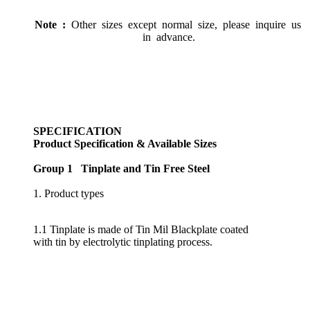
Note :
Other sizes except normal size, please inquire us
in advance.
SPECIFICATION
Product Specification & Available Sizes
Group 1 Tinplate and Tin Free Steel
1. Product types
1.1 Tinplate is made of Tin Mil Blackplate coated
with tin by electrolytic tinplating process.