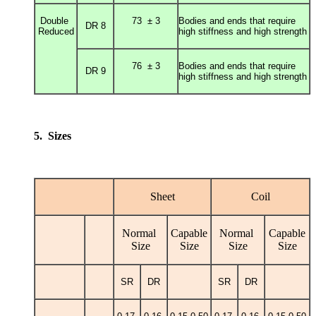
Double
73 ± 3
Bodies and ends that require
DR 8
Reduced
high stiffness and high strength
76 ± 3
Bodies and ends that require
DR 9
high stiffness and high strength
5. Sizes
Sheet
Coil
Normal
Capable
Normal
Capable
Size
Size
Size
Size
SR
DR
SR
DR