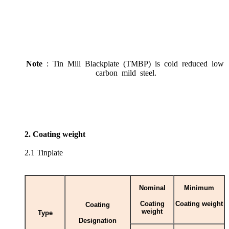
Note
: Tin Mill Blackplate (TMBP) is cold reduced low
carbon mild steel.
2. Coating weight
2.1 Tinplate
Nominal
Minimum
Coating
Coating weight
Coating
weight
Type
Designation