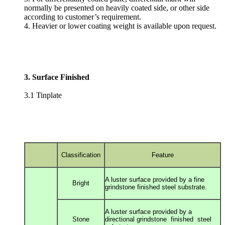
normally be presented on heavily coated side, or other side
according to customer’s requirement.
4. Heavier or lower coating weight is available upon request.
3. Surface Finished
3.1 Tinplate
Classification
Feature
A luster surface provided by a fine
Bright
grindstone
finished steel substrate.
A luster surface provided by a
Stone
directional g
rindstone finished steel