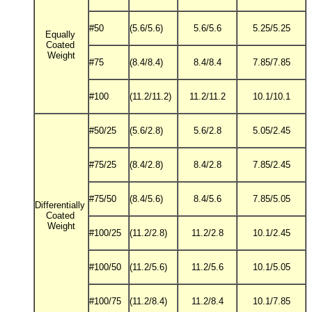
#50
(5.6/5.6)
5.6/5.6
5.25/5.25
Equally
Coated
Weight
#75
(8.4/8.4)
8.4/8.4
7.85/7.85
#100
(11.2/11.2)
11.2/11.2
10.1/10.1
#50/25
(5.6/2.8)
5.6/2.8
5.05/2.45
#75/25
(8.4/2.8)
8.4/2.8
7.85/2.45
#75/50
(8.4/5.6)
8.4/5.6
7.85/5.05
Differentially
Coated
Weight
#100/25
(11.2/2.8)
11.2/2.8
10.1/2.45
#100/50
(11.2/5.6)
11.2/5.6
10.1/5.05
#100/75
(11.2/8.4)
11.2/8.4
10.1/7.85