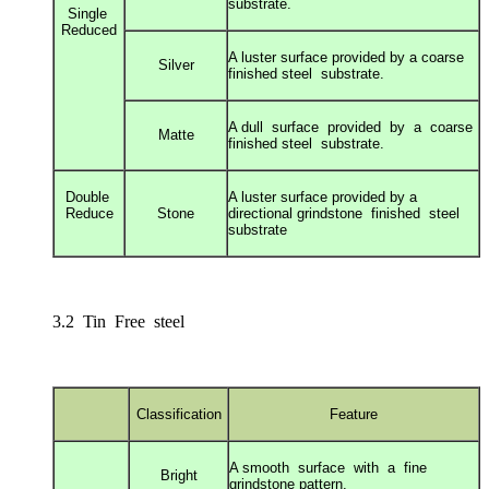
substrate.
Single
Reduced
A luster surface provided by a coarse
Silver
finished s
teel substrate.
A dull surface provided by a coarse
Matte
finished s
teel substrate.
Double
A luster surface provided by a
Reduce
Stone
directional g
rindstone finished steel
substrate
3.2 Tin Free steel
Classification
Feature
A smooth surface with a fine
Bright
grindstone
pattern.