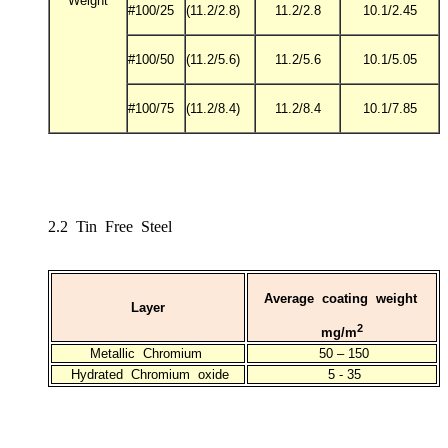
Weight
#100/25
(11.2/2.8)
11.2/2.8
10.1/2.45
#100/50
(11.2/5.6)
11.2/5.6
10.1/5.05
#100/75
(11.2/8.4)
11.2/8.4
10.1/7.85
2.2 Tin Free Steel
Average coating weight
Layer
2
mg/m
Metallic Chromium
50 – 150
Hydrated Chromium oxide
5 - 35