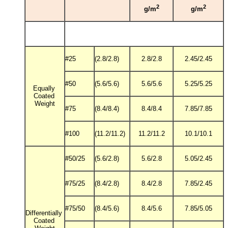
2
2
g/m
g/m
#25
(2.8/2.8)
2.8/2.8
2.45/2.45
#50
(5.6/5.6)
5.6/5.6
5.25/5.25
Equally
Coated
Weight
#75
(8.4/8.4)
8.4/8.4
7.85/7.85
#100
(11.2/11.2)
11.2/11.2
10.1/10.1
#50/25
(5.6/2.8)
5.6/2.8
5.05/2.45
#75/25
(8.4/2.8)
8.4/2.8
7.85/2.45
#75/50
(8.4/5.6)
8.4/5.6
7.85/5.05
Differentially
Coated