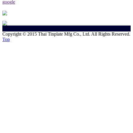
google
Copyright © 2015 Thai Tinplate Mfg Co., Ltd. All Rights Reserved.
Top