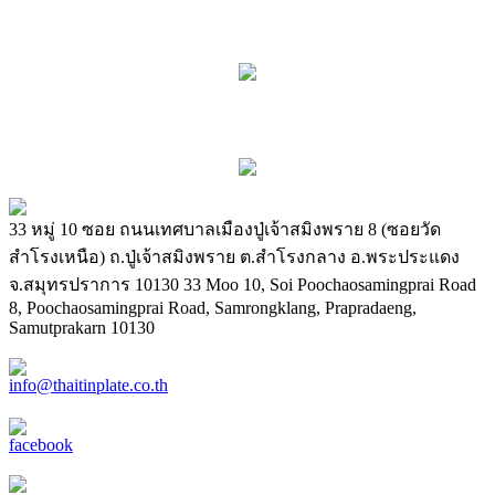
33 หมู่ 10 ซอย ถนนเทศบาลเมืองปู่เจ้าสมิงพราย 8 (ซอยวัด
สำโรงเหนือ) ถ.ปู่เจ้าสมิงพราย ต.สำโรงกลาง อ.พระประแดง
จ.สมุทรปราการ 10130
33 Moo 10, Soi Poochaosamingprai Road
8, Poochaosamingprai Road, Samrongklang, Prapradaeng,
Samutprakarn 10130
info@thaitinplate.co.th
facebook