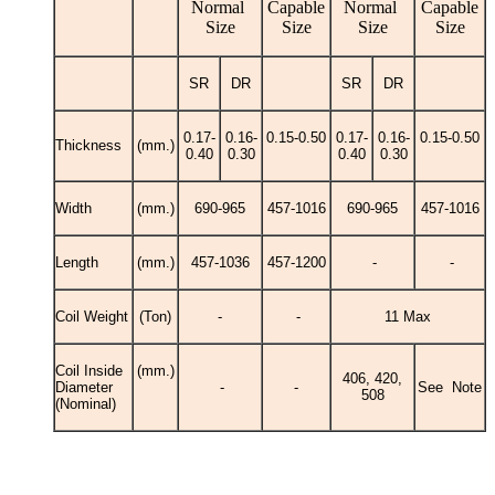
Normal
Capable
Normal
Capable
Size
Size
Size
Size
SR
DR
SR
DR
0.17-
0.16-
0.15-0.50
0.17-
0.16-
0.15-0.50
Thickness
(mm.)
0.40
0.30
0.40
0.30
Width
(mm.)
690-965
457-1016
690-965
457-1016
Length
(mm.)
457-1036
457-1200
-
-
Coil Weight
(Ton)
-
-
11 Max
Coil Inside
(mm.)
406, 420,
Diameter
-
-
See Note
508
(Nominal)