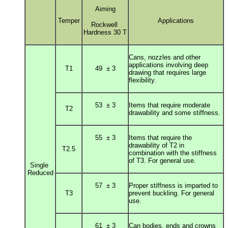
Aiming
Temper
Applications
Rockwell
Hardness 30 T
Cans, nozzles and other
applications involving deep
T1
49 ± 3
drawing that r
equires large
flexibility.
53 ± 3
Items that require moderate
T2
drawability and some stiffness.
55 ± 3
Items that require the
drawability of T2 in
T2.5
combination
with the stiffness
of T3. For general use.
Single
Reduced
57 ± 3
Proper stiffness is imparted to
T3
prevent buckling. For general
use.
61 ± 3
Can bodies, ends and crowns