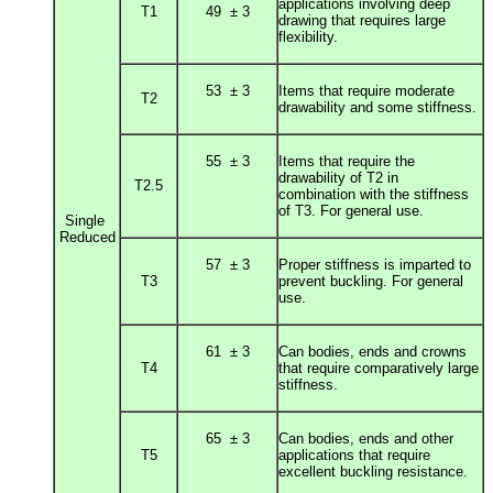
applications involving deep
T1
49 ± 3
drawing that r
equires large
flexibility.
53 ± 3
Items that require moderate
T2
drawability and some stiffness.
55 ± 3
Items that require the
drawability of T2 in
T2.5
combination
with the stiffness
of T3. For general use.
Single
Reduced
57 ± 3
Proper stiffness is imparted to
T3
prevent buckling. For general
use.
61 ± 3
Can bodies, ends and crowns
T4
that require comparatively large
stiffness.
65 ± 3
Can bodies, ends and other
T5
applications that require
excellent buckling resistance.